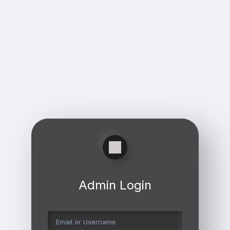
Admin Login