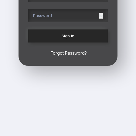
Sign in
Forgot Password?